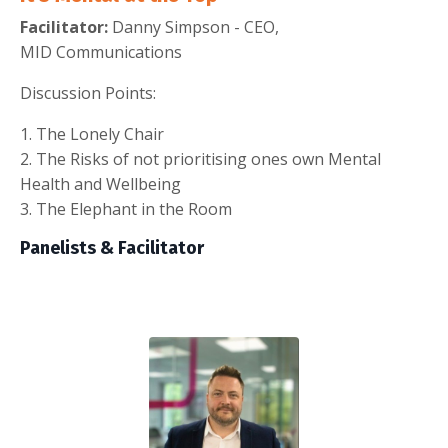
Facilitator:
Danny Simpson - CEO,
MID Communications
Discussion Points:
1. The Lonely Chair
2. The Risks of not prioritising ones own Mental
Health and Wellbeing
3. The Elephant in the Room
Panelists & Facilitator