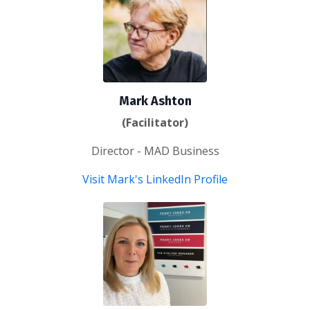
Mark Ashton
(Facilitator)
Director - MAD Business
Visit Mark's LinkedIn Profile