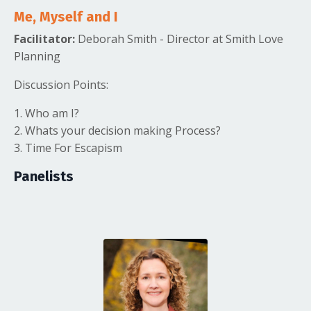
Me, Myself and I
Facilitator:
Deborah Smith - Director at Smith Love
Planning
Discussion Points:
1. Who am I?
2. Whats your decision making Process?
3. Time For Escapism
Panelists