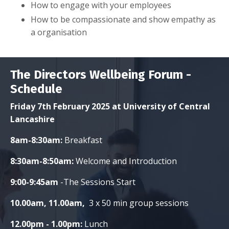
How to engage with your employees
How to be compassionate and show empathy as
a organisation
The Directors Wellbeing Forum -
Schedule
Friday 7th February 2025 at University of Central
Lancashire
8am-8:30am:
Breakfast
8:30am-8:50am:
Welcome and Introduction
9:00-9:45am
-The Sessions Start
10.00am, 11.00am,
3 x 50 min group sessions
12.00pm - 1.00pm:
Lunch