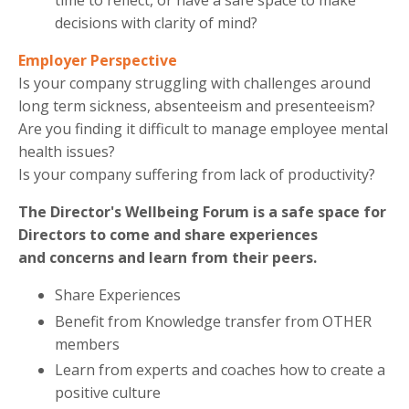
time to reflect, or have a safe space to make
decisions with clarity of mind?
Employer Perspective
Is your company struggling with challenges around
long term sickness, absenteeism and presenteeism?
Are you finding it difficult to manage employee mental
health issues?
Is your company suffering from lack of productivity?
The Director's Wellbeing Forum is a safe space for
Directors to come and share experiences
and
concerns and learn from their peers.
Share Experiences
Benefit from Knowledge transfer from OTHER
members
Learn from experts and coaches how to create a
positive culture