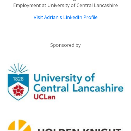
Employment at University of Central Lancashire
Visit Adrian's LinkedIn Profile
Sponsored by