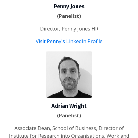
Penny Jones
(Panelist)
Director, Penny Jones HR
Visit Penny's LinkedIn Profile
Adrian Wright
(Panelist)
Associate Dean, School of Business, Director of
Institute for Research into Organisations, Work and