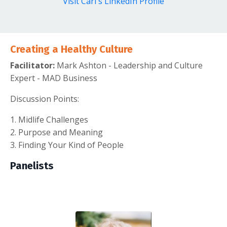
Visit Carl's LinkedIn Profile
Creating a Healthy Culture
Facilitator:
Mark Ashton - Leadership and Culture
Expert - MAD Business
Discussion Points:
1. Midlife Challenges
2. Purpose and Meaning
3. Finding Your Kind of People
Panelists