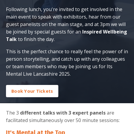
Following lunch, you're invited to get involved in the
main event to speak with exhibitors, hear from our
guest panelists on the main stage, and at 3pm we will
be joined by special guests for an
Inspired Wellbeing
Talk
to finish the day.
This is the perfect chance to really feel the power of in
person storytelling, and catch up with any colleagues
or team members who may be joining us for Its
Mental Live Lancashire 2025.
Book Your Tickets
The 3
different talks with 3 expert panels
are
facilitated simultaneously over 50 minute sessions:
It's Mental at the Top