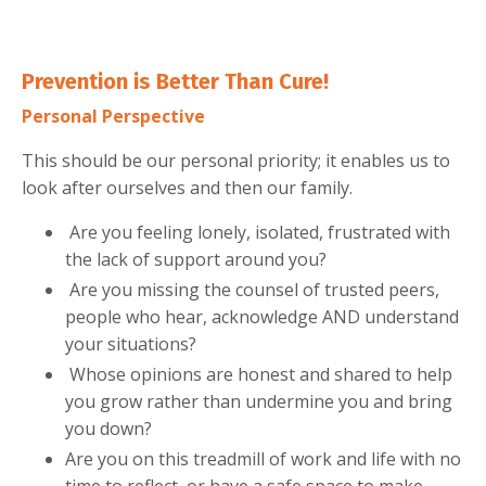
Prevention is Better Than Cure!
Personal
Perspective
This should be our personal priority; it enables us to
look after ourselves and then our family.
Are you feeling lonely, isolated, frustrated with
the lack of support around you?
Are you missing the counsel of trusted peers,
people who hear, acknowledge AND understand
your situations?
Whose opinions are honest and shared to help
you grow rather than undermine you and bring
you down?
Are you on this treadmill of work and life with no