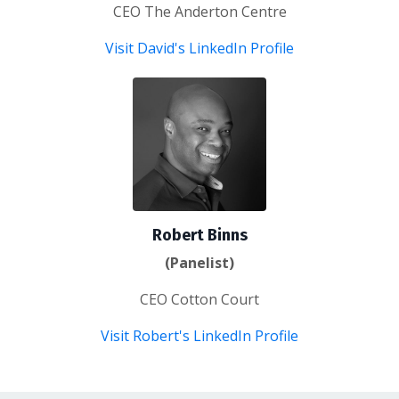
CEO The Anderton Centre
Visit David's LinkedIn Profile
Robert Binns
(Panelist)
CEO Cotton Court
Visit Robert's LinkedIn Profile