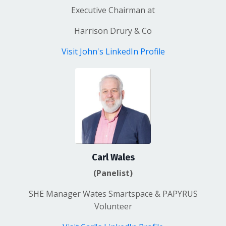
Executive Chairman
at
Harrison Drury & Co
Visit John's LinkedIn Profile
Carl Wales
(Panelist)
SHE Manager Wates
Smartspace
& PAPYRUS
Volunteer