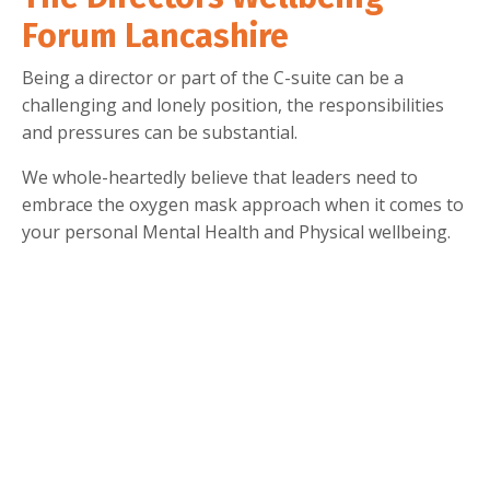
Forum Lancashire
Being a director or part of the C-suite can be a
challenging and lonely position, the responsibilities
and pressures can be substantial.
We whole-heartedly believe that leaders need to
embrace the oxygen mask approach when it comes to
your personal Mental Health and Physical wellbeing.