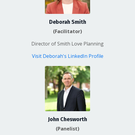
Deborah Smith
(Facilitator)
Director of Smith Love Planning
Visit Deborah's LinkedIn Profile
John Chesworth
(Panelist)