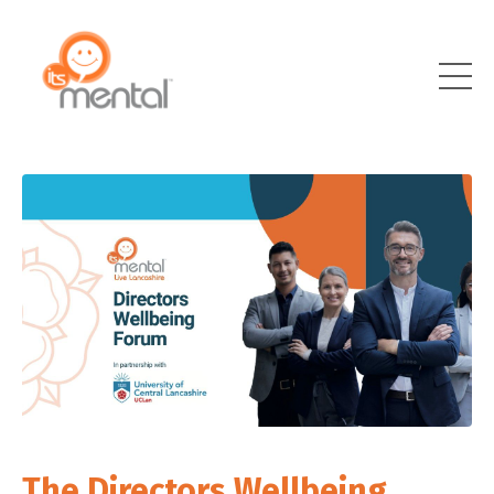
The Directors Wellbeing