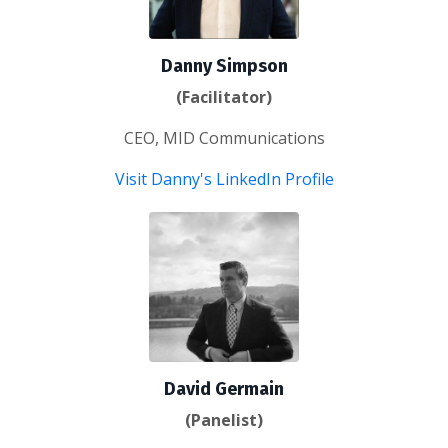
Danny Simpson
(Facilitator)
CEO, MID Communications
Visit Danny's LinkedIn Profile
David Germain
(Panelist)