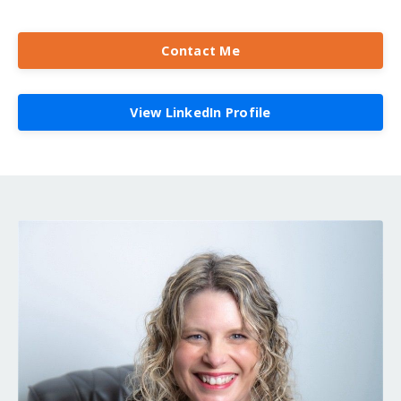
Contact Me
View LinkedIn Profile