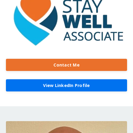
Contact Me
View LinkedIn Profile