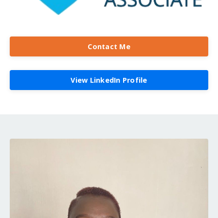
Contact Me
View LinkedIn Profile