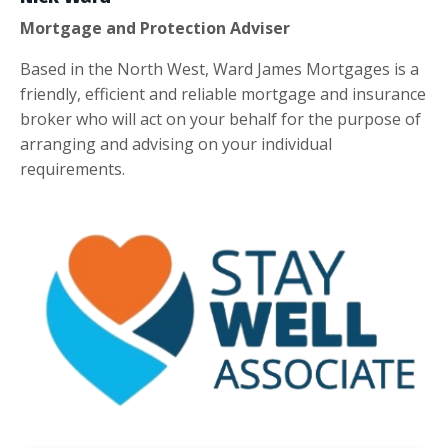
Mortgage and Protection Adviser
Based in the North West, Ward James Mortgages is a
friendly, efficient and reliable mortgage and insurance
broker who will act on your behalf for the purpose of
arranging and advising on your individual
requirements.