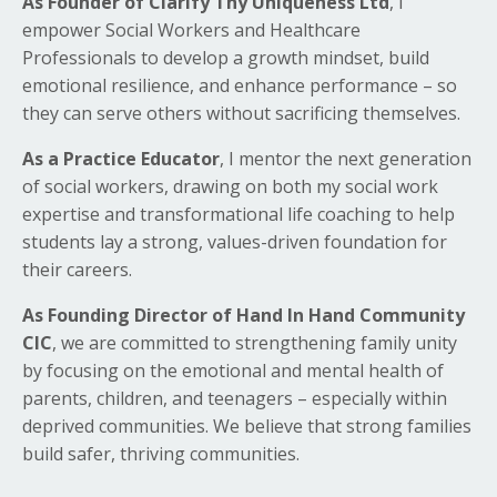
As Founder of Clarify Thy Uniqueness Ltd
, I
empower Social Workers and Healthcare
Professionals to develop a growth mindset, build
emotional resilience, and enhance performance – so
they can serve others without sacrificing themselves.
As a Practice Educator
, I mentor the next generation
of social workers, drawing on both my social work
expertise and transformational life coaching to help
students lay a strong, values-driven foundation for
their careers.
As Founding Director of Hand In Hand Community
CIC
, we are committed to strengthening family unity
by focusing on the emotional and mental health of
parents, children, and teenagers – especially within
deprived communities. We believe that strong families
build safer, thriving communities.