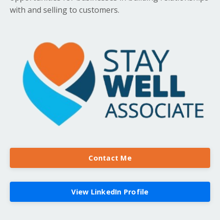
with and selling to customers.
Contact Me
View LinkedIn Profile