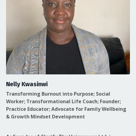
Nelly Kwasinwi
Transforming Burnout into Purpose; Social
Worker; Transformational Life Coach; Founder;
Practice Educator; Advocate for Family Wellbeing
& Growth Mindset Development