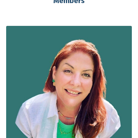
Members