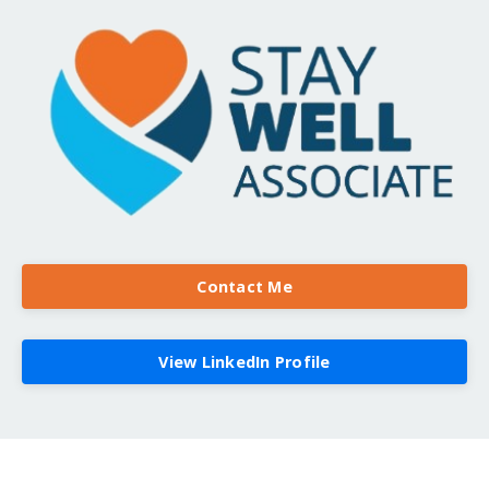
Contact Me
View LinkedIn Profile