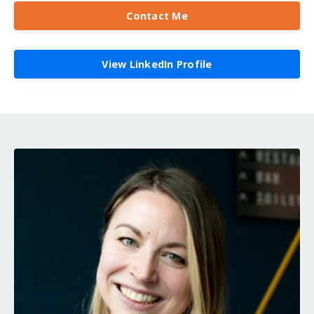
Contact Me
View LinkedIn Profile