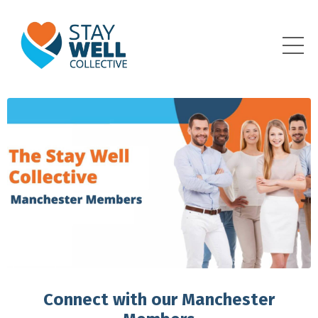
Connect with our Manchester