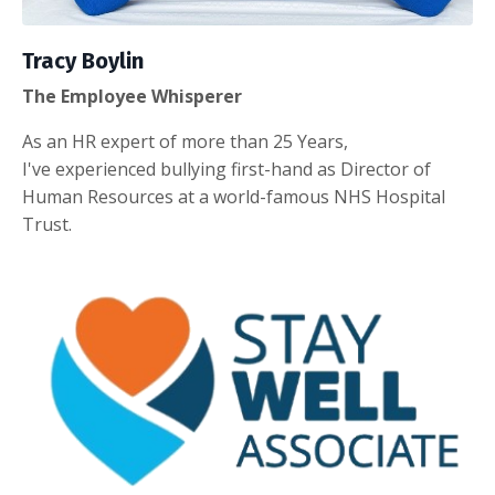
Tracy Boylin
The Employee Whisperer
As an HR expert of more than 25 Years,
I've experienced bullying first-hand as Director of
Human Resources at a world-famous NHS Hospital
Trust.