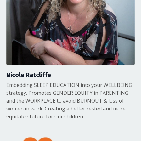
Nicole Ratcliffe
Embedding SLEEP EDUCATION into your WELLBEING
strategy. Promotes GENDER EQUITY in PARENTING
and the WORKPLACE to avoid BURNOUT & loss of
women in work. Creating a better rested and more
equitable future for our children