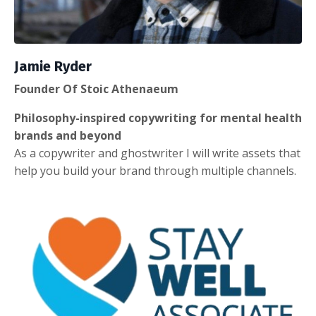
Jamie Ryder
Founder Of Stoic Athenaeum
Philosophy-inspired copywriting for mental health
brands and beyond
As a copywriter and ghostwriter I will write assets that
help you build your brand through multiple channels.