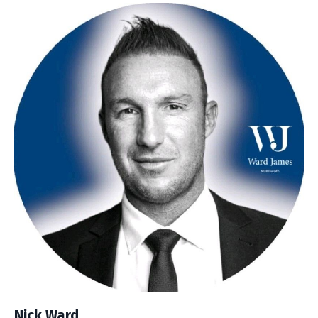
Nick Ward