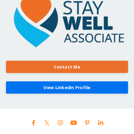
Contact Me
View LinkedIn Profile