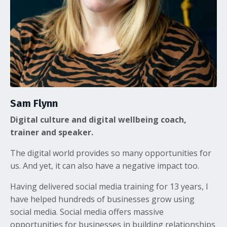
Sam Flynn
Digital culture and digital wellbeing coach,
trainer and speaker.
The digital world provides so many opportunities for
us. And yet, it can also have a negative impact too.
Having delivered social media training for 13 years, I
have helped hundreds of businesses grow using
social media. Social media offers massive
opportunities for businesses in building relationships