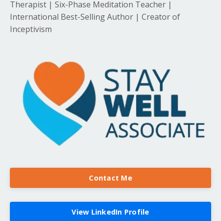
Therapist | Six-Phase Meditation Teacher |
International Best-Selling Author | Creator of
Inceptivism
Contact Me
View LinkedIn Profile