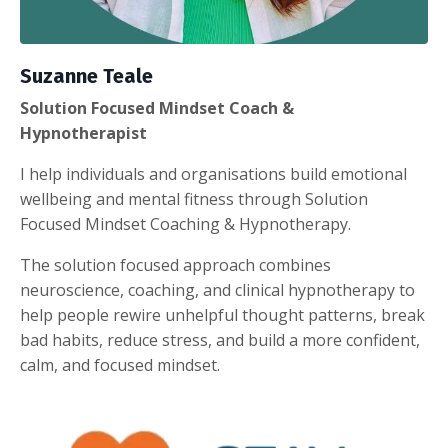
Suzanne Teale
Solution Focused Mindset Coach &
Hypnotherapist
I help individuals and organisations build emotional
wellbeing and mental fitness through Solution
Focused Mindset Coaching & Hypnotherapy.
The solution focused approach combines
neuroscience, coaching, and clinical hypnotherapy to
help people rewire unhelpful thought patterns, break
bad habits, reduce stress, and build a more confident,
calm, and focused mindset.