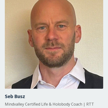
Seb Busz
Mindvalley Certified Life & Holobody Coach | RTT