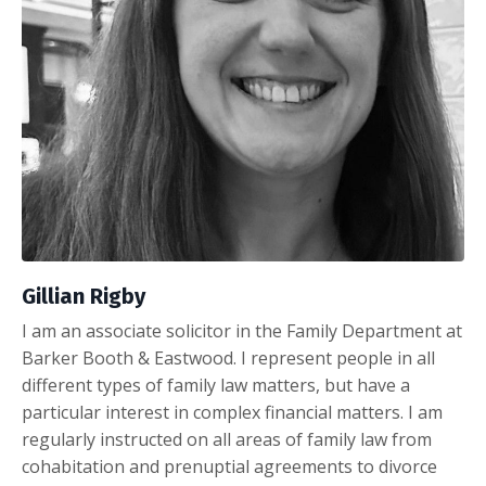
Gillian Rigby
I am an associate solicitor in the Family Department at
Barker Booth & Eastwood. I represent people in all
different types of family law matters, but have a
particular interest in complex financial matters. I am
regularly instructed on all areas of family law from
cohabitation and prenuptial agreements to divorce