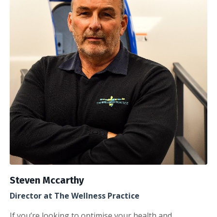
Steven Mccarthy
Director at The Wellness Practice
If you’re looking to optimise your health and