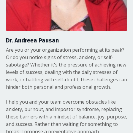
Dr. Andreea Pausan
Are you or your organization performing at its peak?
Or do you notice signs of stress, anxiety, or self-
sabotage? Whether it's the pressure of achieving new
levels of success, dealing with the daily stresses of
work, or battling with self-doubt, these challenges can
hinder both personal and professional growth.
I help you and your team overcome obstacles like
anxiety, burnout, and impostor syndrome, replacing
these barriers with a mindset of balance, joy, purpose,
and success. Rather than waiting for something to
break, I propose a preventative approach.