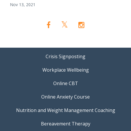
Nov 13, 2021
Crisis Signposting
Workplace Wellbeing
Online CBT
Online Anxiety Course
Nutrition and Weight Management Coaching
Bereavement Therapy