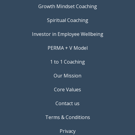
Growth Mindset Coaching
Spiritual Coaching
Investor in Employee Wellbeing
PERMA + V Model
1 to 1 Coaching
Our Mission
Core Values
Contact us
Terms & Conditions
Privacy