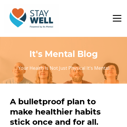
It's Mental Blog
Your Health Is Not Just Physical It's Mental
A bulletproof plan to
make healthier habits
stick once and for all.