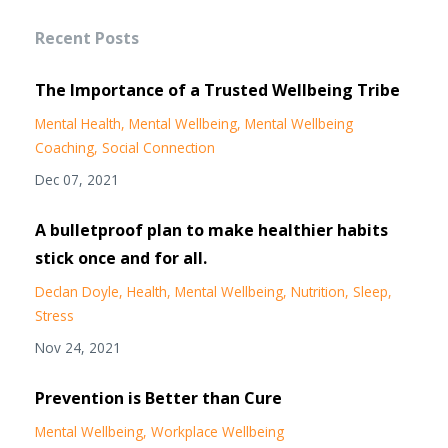
Recent Posts
The Importance of a Trusted Wellbeing Tribe
Mental Health
Mental Wellbeing
Mental Wellbeing
Coaching
Social Connection
Dec 07, 2021
A bulletproof plan to make healthier habits
stick once and for all.
Declan Doyle
Health
Mental Wellbeing
Nutrition
Sleep
Stress
Nov 24, 2021
Prevention is Better than Cure
Mental Wellbeing
Workplace Wellbeing