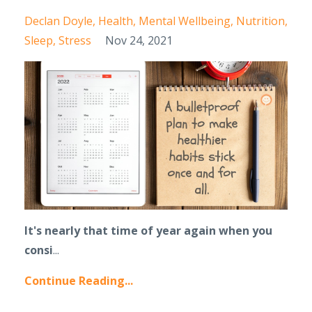
Declan Doyle
Health
Mental Wellbeing
Nutrition
Sleep
Stress
Nov 24, 2021
It's nearly that time of year again when you
consi
...
Continue Reading...