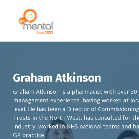
Graham Atkinson
Graham Atkinson is a pharmacist with over 30
management experience, having worked at local
level.
He has been a Director of Commissioning 
Trusts in the North West, has consulted for t
industry, worked in NHS national teams and ha
GP practice.