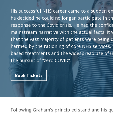
His successful NHS career came to a sudden e
he decided he could no longer participate in 
response to the Covid crisis. He had the confid
mainstream narrative with the actual facts. It
that the vast majority of patients were being
harmed by the rationing of core NHS services,
based treatments and the widespread use of 
the pursuit of “zero COVID”.
Book Tickets
Following Graham’s principled stand and his q