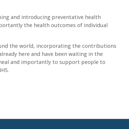
ping and introducing preventative health
portantly the health outcomes of individual
und the world, incorporating the contributions
already here and have been waiting in the
o heal and importantly to support people to
NHS.