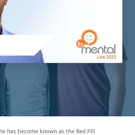
 he has become known as the Red Pill