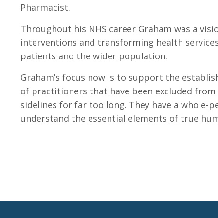
Pharmacist.
Throughout his NHS career Graham was a vision
interventions and transforming health services
patients and the wider population.
Graham’s focus now is to support the establis
of practitioners that have been excluded from 
sidelines for far too long. They have a whole-p
understand the essential elements of true hum