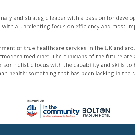
ary and strategic leader with a passion for develo
 with a unrelenting focus on efficiency and most im
hment of true healthcare services in the UK and aro
“modern medicine”. The clinicians of the future are 
erson holistic focus with the capability and skills t
an health; something that has been lacking in the 