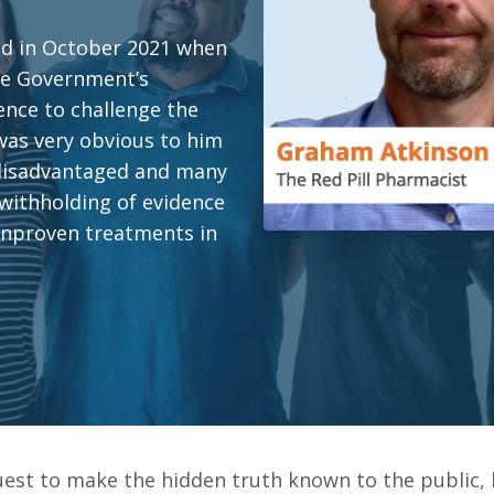
nd in October 2021 when
the Government’s
ence to challenge the
 was very obvious to him
 disadvantaged and many
 withholding of evidence
unproven treatments in
uest to make the hidden truth known to the public,