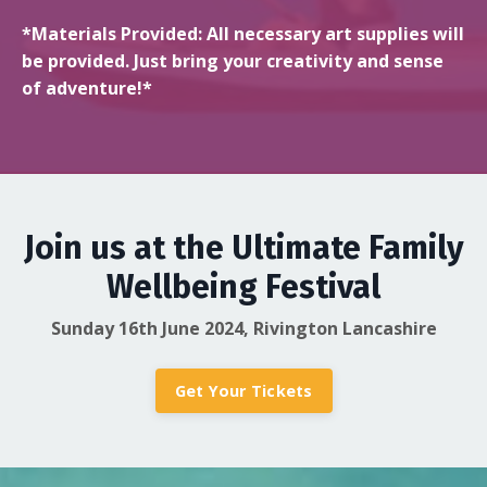
*Materials Provided: All necessary art supplies will
be provided. Just bring your creativity and sense
of adventure!*
Join us at the Ultimate Family
Wellbeing Festival
Sunday 16th June 2024, Rivington Lancashire
Get Your Tickets