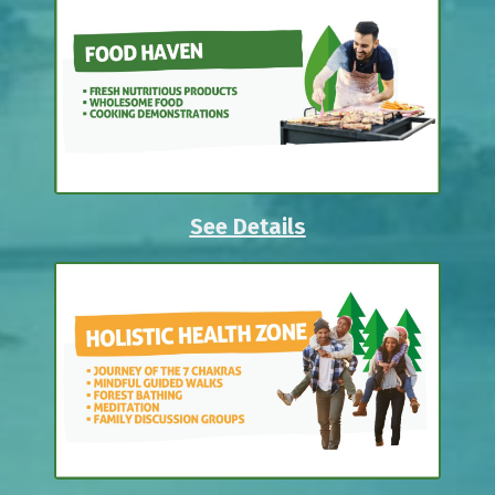
See Details