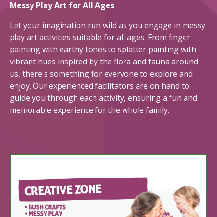
Messy Play Art for All Ages
Let your imagination run wild as you engage in messy
play art activities suitable for all ages. From finger
painting with earthy tones to splatter painting with
vibrant hues inspired by the flora and fauna around
us,
there's
something for everyone to explore and
enjoy. Our experienced facilitators are on hand to
guide you through each activity, ensuring a fun and
memorable experience for the whole family.