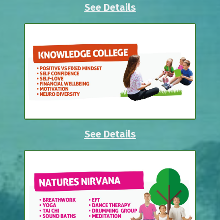
See Details
See Details