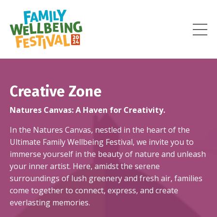
Creative Zone
Natures Canvas
: A Haven for Creativity.
In
the
Natures Canvas
, nestled in the heart of the
Ultimate Family Wellbeing Festival, we invite you to
immerse yourself in the beauty of nature and unleash
your inner artist. Here, amidst the serene
surroundings of lush greenery and fresh air, families
come together to connect, express, and create
everlasting memories.