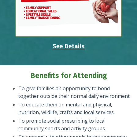
See Details
Benefits for Attending
To give families an opportunity to bond
together outside their normal daily environment.
To educate them on mental and physical,
nutrition, wildlife, crafts and local services.
To promote social prescribing to local
community sports and activity groups.