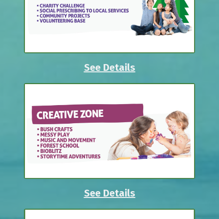
See Details
See Details