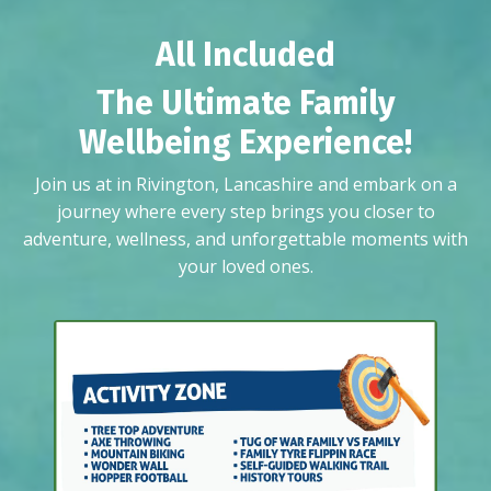
All Included
The Ultimate Family
Wellbeing Experience!
Join us at in Rivington, Lancashire and embark on a
journey where every step brings you closer to
adventure, wellness, and unforgettable moments with
your loved ones.