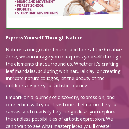
Express Yourself Through Nature
Nature is our greatest muse, and here at the Creative
Zone, we encourage you to express yourself through
the elements that surround us. Whether it's crafting
leaf mandalas, sculpting with natural clay, or creating
intricate nature collages, let the beauty of the
outdoors inspire your artistic journey.
Embark on a journey of discovery, expression, and
connection with your loved ones. Let nature be your
canvas, and creativity be your guide as you explore
the endless possibilities of artistic expression. We
can't wait to see what masterpieces you'll create!