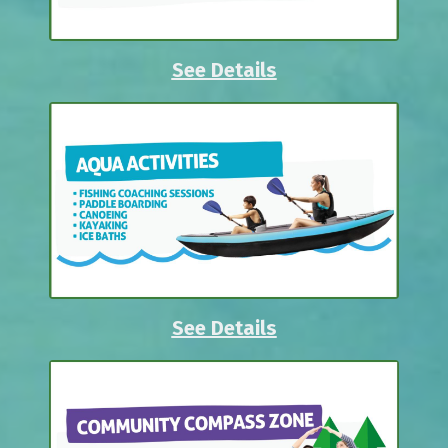
See Details
See Details