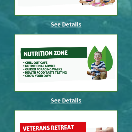
See Details
See Details