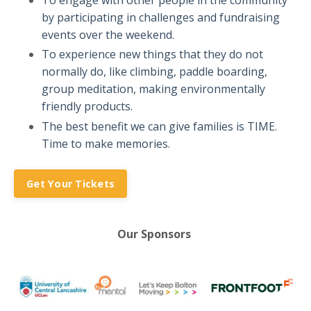
To engage with other people in the community
by participating in challenges and fundraising
events over the weekend.
To experience new things that they do not
normally do, like climbing, paddle boarding,
group meditation, making environmentally
friendly products.
The best benefit we can give families is TIME.
Time to make memories.
Get Your Tickets
Our Sponsors