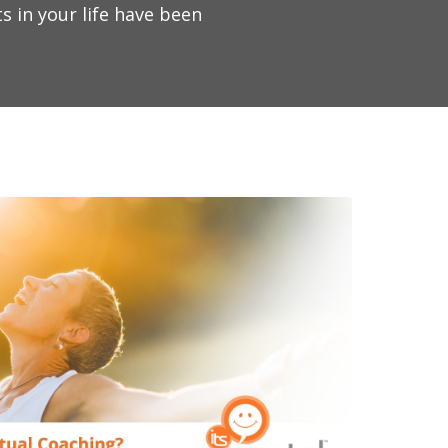
s in your life have been