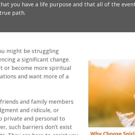
hat you have a life purpose and that all of the event
true path.
ou might be struggling
ncing a significant change.
t or become more spiritual
uations and want more of a
 friends and family members
dgment and ridicule, or
o private and personal to
er, such barriers don’t exist