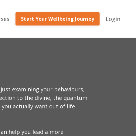
rses
Login
Start Your Wellbeing Journey
 just examining your behaviours,
nection to the divine, the quantum
you actually want out of life
can help you lead a more