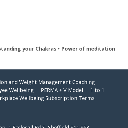
erstanding your Chakras • Power of meditation
tion and Weight Management Coaching
oyee Wellbeing
PERMA + V Model
1 to 1
kplace Wellbeing Subscription Terms
 1 Ecclesall Rd S, Sheffield S11 9PA