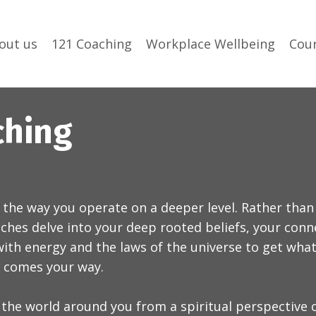
out us
121 Coaching
Workplace Wellbeing
Cou
ching
 the way you operate on a deeper level. Rather than
oaches delve into your deep rooted beliefs, your con
ith energy and the laws of the universe to get what 
r comes your way.
 the world around you from a spiritual perspective 