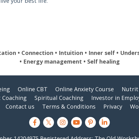
ive your best life.
tation • Connection • Intuition • Inner self • Und
• Energy management • Self healing
eing
Online CBT
Online Anxiety Course
Nutri
 Coaching
Spiritual Coaching
Investor in Empl
Contact us
Terms & Conditions
Privacy
Wor
er 14204975 Registered Address: The Old Workshop,