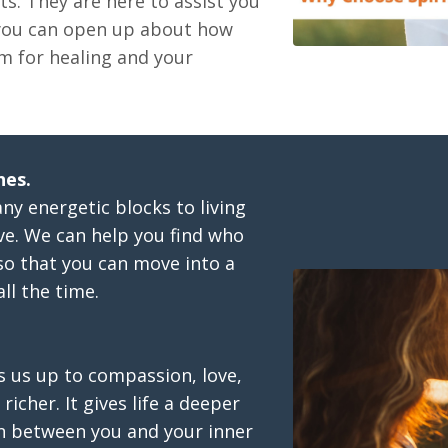
ts. They are here to assist you
 you can open up about how
m for healing and your
hes.
any energetic blocks to living
ive. We can help you find who
so that you can move into a
ll the time.
s us up to compassion, love,
richer. It gives life a deeper
n between you and your inner