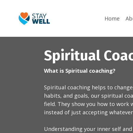
Home
Ab
Spiritual Coa
What is Spiritual coaching?
Spiritual coaching helps to change
habits, and goals, our spiritual c
field. They show you how to work w
instead of just accepting whateve
Understanding your inner self and