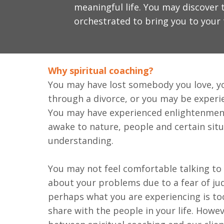
meaningful life. You may discover t
orchestrated to bring you to your 
Why spiritual coaching?
You may have lost somebody you love, y
through a divorce, or you may be experie
You may have experienced enlightenmen
awake to nature, people and certain sit
understanding.
You may not feel comfortable talking to
about your problems due to a fear of ju
perhaps what you are experiencing is to
share with the people in your life. Howev