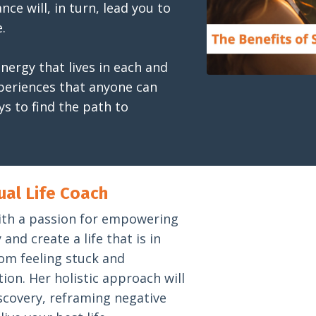
ce will, in turn, lead you to
.
nergy that lives in each and
xperiences that anyone can
ys to find the path to
ual Life Coach
h with a passion for empowering
and create a life that is in
om feeling stuck and
ction. Her holistic approach will
scovery, reframing negative