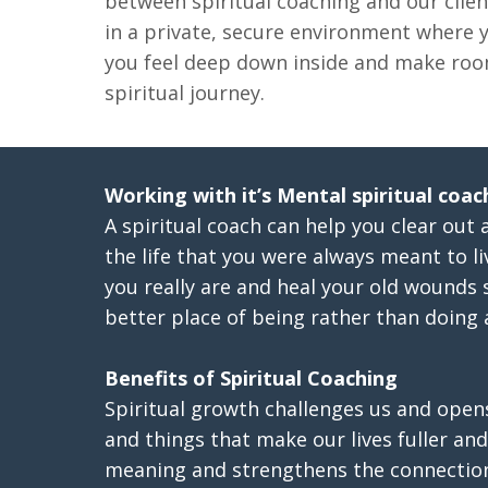
between spiritual coaching and our clien
in a private, secure environment where
you feel deep down inside and make roo
spiritual journey.
Working with it’s Mental spiritual coac
A spiritual coach can help you clear out 
the life that you were always meant to l
you really are and heal your old wounds 
better place of being rather than doing a
Benefits of Spiritual Coaching
Spiritual growth challenges us and open
and things that make our lives fuller and 
meaning and strengthens the connectio