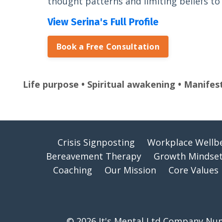
thought patterns and limiting beliefs to l
View Serina's Full Profile
Book a Free Consultation
Life purpose • Spiritual awakening • Manifes
Crisis Signposting
Workplace Wellb
Bereavement Therapy
Growth Mindset
Coaching
Our Mission
Core Values
© 2026 It's Mental Ltd Company Numb