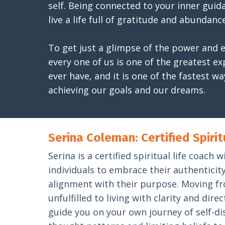
self. Being connected to your inner guidan
live a life full of gratitude and abundance
To get just a glimpse of the power and e
every one of us is one of the greatest e
ever have, and it is one of the fastest wa
achieving our goals and our dreams.
Serina Coleman: Certified Spirit
Serina is a certified spiritual life coac
individuals to embrace their authenticity 
alignment with their purpose. Moving fr
unfulfilled to living with clarity and dire
guide you on your own journey of self-di